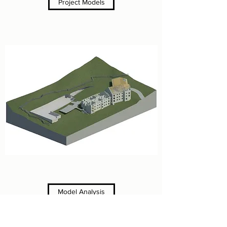
Project Models
Model Analysis