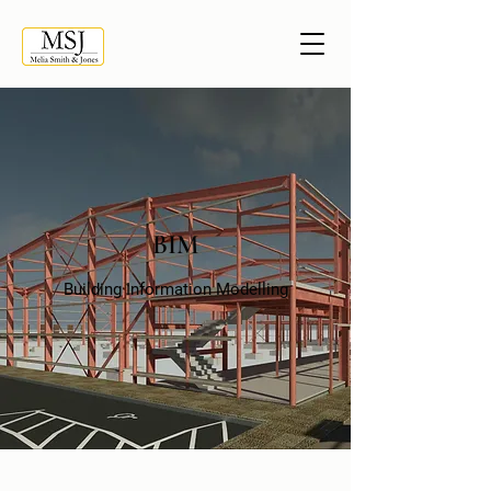
BIM
Building Information Modelling