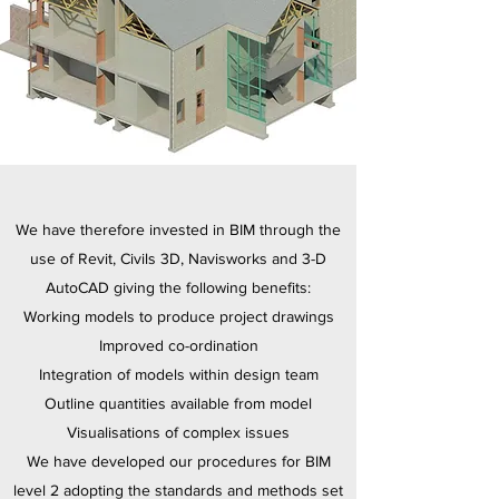
We have therefore invested in BIM through the
use of Revit, Civils 3D, Navisworks and 3-D
AutoCAD giving the following benefits:
Working models to produce project drawings
Improved co-ordination
Integration of models within design team
Outline quantities available from model
Visualisations of complex issues
We have developed our procedures for BIM
level 2 adopting the standards and methods set