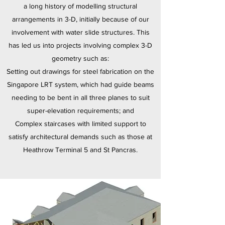
a long history of modelling structural
arrangements in 3-D, initially because of our
involvement with water slide structures. This
has led us into projects involving complex 3-D
geometry such as:
Setting out drawings for steel fabrication on the
Singapore LRT system, which had guide beams
needing to be bent in all three planes to suit
super-elevation requirements; and
Complex staircases with limited support to
satisfy architectural demands such as those at
Heathrow Terminal 5 and St Pancras.