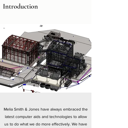
Introduction
Melia Smith & Jones have always embraced the
latest computer aids and technologies to allow
us to do what we do more effectively. We have