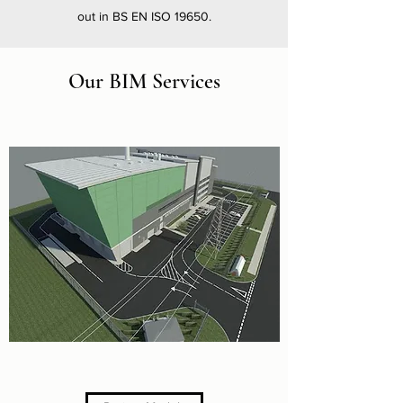
out in BS EN ISO 19650.
Our BIM Services