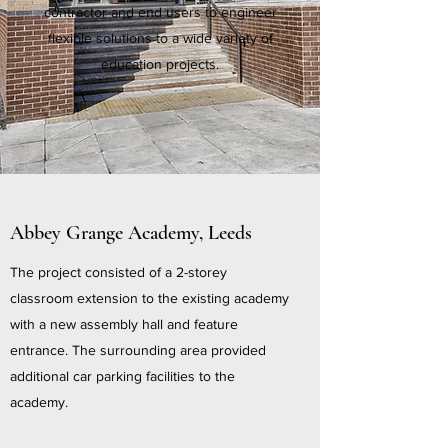
contractor and end users to engineer
flexible solutions to a wide variety of
education projects.
Abbey Grange Academy, Leeds
The project consisted of a 2-storey
classroom extension to the existing academy
with a new assembly hall and feature
entrance. The surrounding area provided
additional car parking facilities to the
academy.