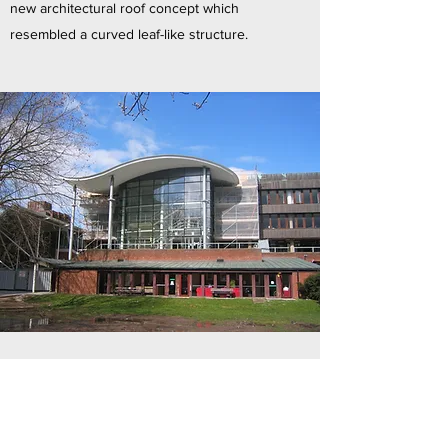
new architectural roof concept which
resembled a curved leaf-like structure.
St. Stephen’s RC School, Skipton
MSJ designed two additional buildings for