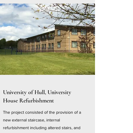
University of Hull, University
House Refurbishment
The project consisted of the provision of a
new external staircase, internal
refurbishment including altered stairs, and