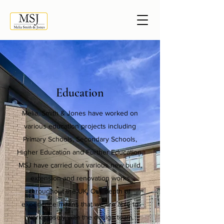
Education
Melia, Smith & Jones have worked on
various education projects including
Primary Schools, Secondary Schools,
Higher Education and Further Education.
MSJ have carried out various new build,
extension and renovation works
throughout the UK. Our depth of
experience means that we are able to
work closely with the design team,